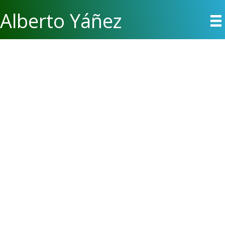
Alberto Yáñez
Alberto Yáñez is a writer, nurse, photographer, and social critic
whose work has appeared in
Strange Horizons, Beneath
Ceaseless Skies, Lightspeed, Toasted Cake, The WisCon
Chronicles, Heiresses of Russ, PodCastle
, in the World
Fantasy Award and Locus Award-winning anthology
New Suns:
Original Speculative Fiction by People of Color
, and discussed
on NPR’s
Science Friday Book Club
podcast. A graduate of
Clarion West and Viable Paradise, he lives in Portland, where
he was awarded a 2018 Oregon Literary Fellowship.
Californian by birth and inclination, Alberto went to Portland to
become a registered nurse, and has since learned more about
people, bodily fluids, and himself than originally anticipated. He
loves the magic of Pacific Northwest rain and Portland
summers, but he misses easy sunshine, San Francisco,
Chinese delivery, and other Mexicans.