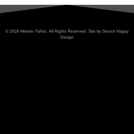
© 2026 Alberto Yáñez. All Rights Reserved. Site by
Smack Happy
Design