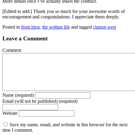
More details once I’ve actually inked the contract.
[Edited to add:] Thank you so much for your awesome words of
encouragement and congratulations. I appreciate them deeply.
Posted in
from blog
,
the writing life
and tagged
clarion west
Leave a Comment
Comment
Name (required)
Email (will not be published) (required)
Website
Save my name, email, and website in this browser for the next
time I comment.