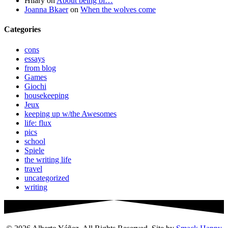
Hilary
on
About being bi…
Joanna Bkaer
on
When the wolves come
Categories
cons
essays
from blog
Games
Giochi
housekeeping
Jeux
keeping up w/the Awesomes
life: flux
pics
school
Spiele
the writing life
travel
uncategorized
writing