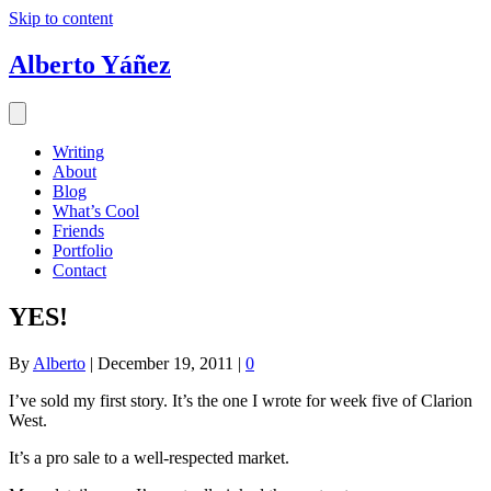
Skip to content
Alberto Yáñez
Writing
About
Blog
What’s Cool
Friends
Portfolio
Contact
YES!
By
Alberto
|
December 19, 2011
|
0
I’ve sold my first story. It’s the one I wrote for week five of Clarion
West.
It’s a pro sale to a well-respected market.