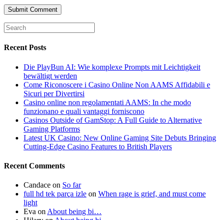
Recent Posts
Die PlayBun AI: Wie komplexe Prompts mit Leichtigkeit
bewältigt werden
Come Riconoscere i Casino Online Non AAMS Affidabili e
Sicuri per Divertirsi
Casino online non regolamentati AAMS: In che modo
funzionano e quali vantaggi forniscono
Casinos Outside of GamStop: A Full Guide to Alternative
Gaming Platforms
Latest UK Casino: New Online Gaming Site Debuts Bringing
Cutting-Edge Casino Features to British Players
Recent Comments
Candace
on
So far
full hd tek parça izle
on
When rage is grief, and must come
light
Eva
on
About being bi…